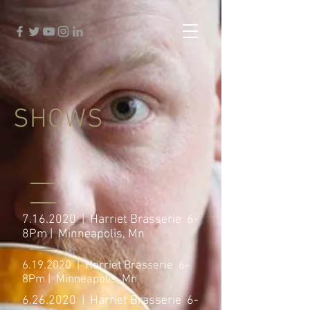
SHOWS
7.16.2020
| Harriet Brasserie 6-
8Pm | Minneapolis, Mn
6.19.2020
| Harriet Brasserie 6-
8Pm | Minneapolis, Mn
6.26.2020
| Harriet Brasserie 6-