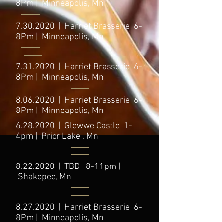
8Pm | Minneapolis, Mn
7.30.2020
| Harriet Brasserie 6-
8Pm | Minneapolis, Mn
7.31.2020
| Harriet Brasserie 6-
8Pm | Minneapolis, Mn
8.06.2020
| Harriet Brasserie 6-
8Pm | Minneapolis, Mn
6.28.2020
| Glewwe Castle 1-
4pm | Prior Lake , Mn
8.22.2020
| TBD 8-11pm |
Shakopee, Mn
8.27.2020
| Harriet Brasserie 6-
8Pm | Minneapolis, Mn