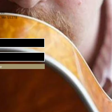
rds
e, Mn 55378
ow