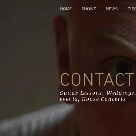
HOME
SHOWS
NEWS
DIS
CONTACT
Guitar Lessons, Weddings,
events, House Concerts