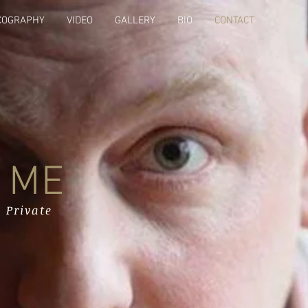
COGRAPHY
VIDEO
GALLERY
BIO
CONTACT
 ME
 Private