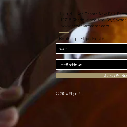
Label -
Ken Onstad New Folk Reco
13715 Rhode Island Ave. So, Savag
www.newfolkrecords.com
Booking - Elgin Foster
Subscribe N
© 2016 Elgin Foster