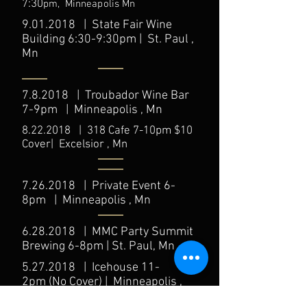
7:30
pm,
Minneapolis
Mn
9.01.2018
| State Fair Wine
Building 6:30-9:30pm | St. Paul ,
Mn
7.8.2018 | Troubador Wine Bar
7-9pm | Minneapolis , Mn
8.22.2018
| 318 Cafe 7-10pm $10
Cover| Excelsior , Mn
7.26.2018
| Private Event 6-
8pm | Minneapolis , Mn
6.28.2018
| MMC Party Summit
Brewing 6-8pm | St. Paul, Mn
5.27.2018
| Icehouse 11-
2pm (No Cover) | Minneapolis ,
Mn