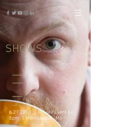
SHOWS
6.21.2018
| Private Event 6-
8pm | Minneapolis , Mn