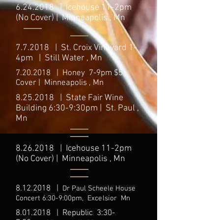
6.24.2018
| Icehouse 11-2pm
(No Cover) | Minneapolis , Mn
7.7.2018 | St. Croix Vineyard 1-
4pm | Still Water , Mn
7.20.2018
| Honey 7-9pm $5
Cover | Minneapolis , Mn
8.25.2018
| State Fair Wine
Building 6:30-9:30pm | St. Paul ,
Mn
8.26.2018
| Icehouse 11-2pm
(No Cover) | Minneapolis , Mn
8.12.2018
|
Dr Paul Scheele House
C
oncert 6:30-9:00
pm,
Excelsior
Mn
8.01.2018
| Republic 3:30-